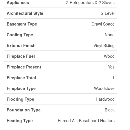
Appliances
2 Refrigerators & 2 Stoves
Architectural Style
2 Level
Basement Type
Crawl Space
Cooling Type
None
Exterior Finish
Vinyl Siding
Fireplace Fuel
Wood
Fireplace Present
Yes
Fireplace Total
1
Fireplace Type
Woodstove
Flooring Type
Hardwood
Foundation Type
Block
Heating Type
Forced Air, Baseboard Heaters