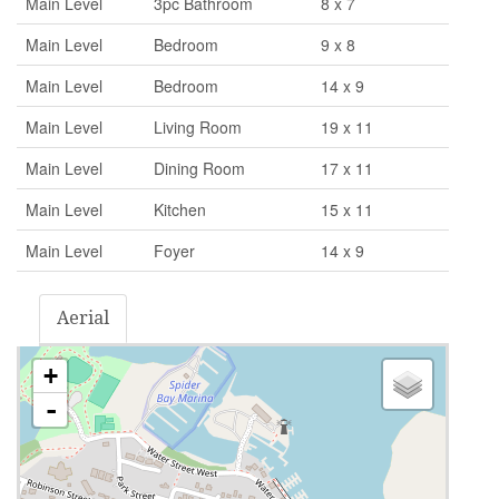
Main Level
3pc Bathroom
8 x 7
Main Level
Bedroom
9 x 8
Main Level
Bedroom
14 x 9
Main Level
Living Room
19 x 11
Main Level
Dining Room
17 x 11
Main Level
Kitchen
15 x 11
Main Level
Foyer
14 x 9
Aerial
+
-