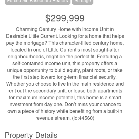
Forced Air, Baseboard Heaters
Acreage
$299,999
Charming Century Home with Income Unit in
Desirable Little Current. Looking for a home that helps
pay the mortgage? This character-filled century home,
located in one of Little Current’s most sought-after
neighbourhoods, might be the perfect fit. Featuring a
self-contained income unit, this property offers a
unique opportunity to build equity, plant roots, or take
the first step toward long-term financial security.
Whether you choose to live in the main residence and
rent out the secondary unit, or lease both apartments
for maximum income potential, this home is a smart
investment from day one. Don’t miss your chance to
own a piece of history while benefiting from a built-in
revenue stream. (id:44560)
Property Details