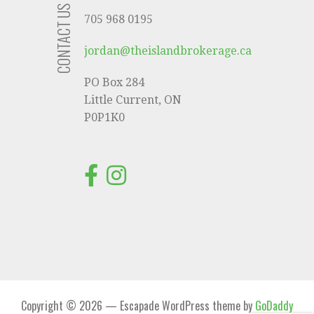
CONTACT US
705 968 0195
jordan@theislandbrokerage.ca
PO Box 284
Little Current, ON
P0P1K0
Copyright © 2026 — Escapade WordPress theme by
GoDaddy