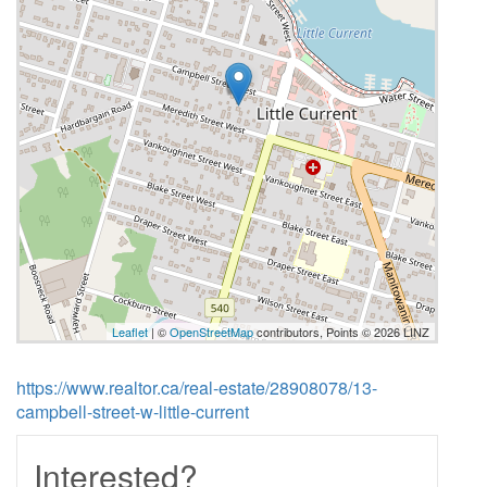
Leaflet
| ©
OpenStreetMap
contributors, Points © 2026 LINZ
https://www.realtor.ca/real-estate/28908078/13-
campbell-street-w-little-current
Interested?