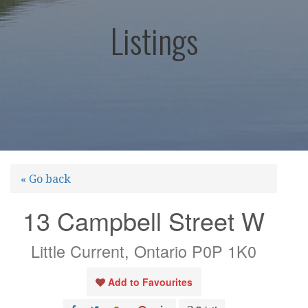
Listings
« Go back
13 Campbell Street W
Little Current, Ontario P0P 1K0
Add to Favourites