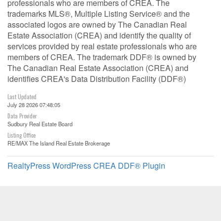
professionals who are members of CREA. The
trademarks MLS®, Multiple Listing Service® and the
associated logos are owned by The Canadian Real
Estate Association (CREA) and identify the quality of
services provided by real estate professionals who are
members of CREA. The trademark DDF® is owned by
The Canadian Real Estate Association (CREA) and
identifies CREA's Data Distribution Facility (DDF®)
Last Updated
July 28 2026 07:48:05
Data Provider
Sudbury Real Estate Board
Listing Office
RE/MAX The Island Real Estate Brokerage
RealtyPress WordPress CREA DDF® Plugin