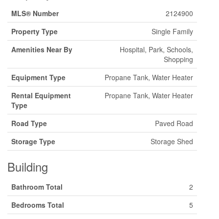
MLS® Number
2124900
Property Type
Single Family
Amenities Near By
Hospital, Park, Schools,
Shopping
Equipment Type
Propane Tank, Water Heater
Rental Equipment
Propane Tank, Water Heater
Type
Road Type
Paved Road
Storage Type
Storage Shed
Building
Bathroom Total
2
Bedrooms Total
5