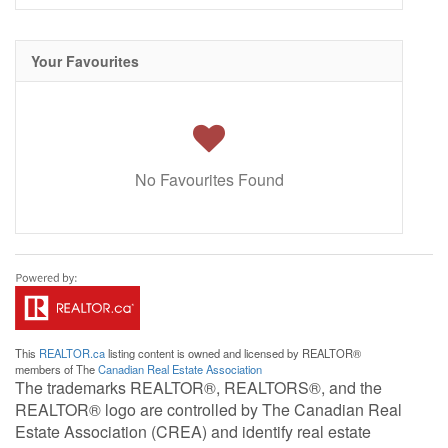
Your Favourites
No Favourites Found
This
REALTOR.ca
listing content is owned and licensed by REALTOR®
members of The
Canadian Real Estate Association
The trademarks REALTOR®, REALTORS®, and the
REALTOR® logo are controlled by The Canadian Real
Estate Association (CREA) and identify real estate