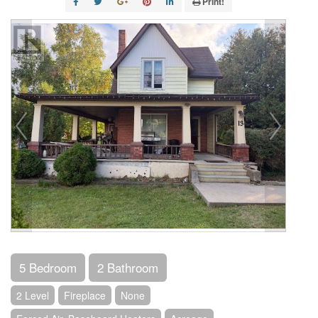
Print!
5 Bedroom
2 Bathroom
2 Level
Fireplace
None