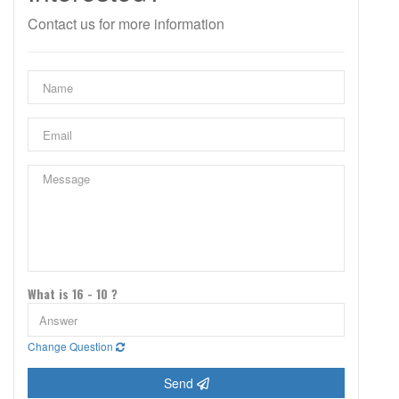
Contact us for more information
What is 16 - 10 ?
Change Question
Send