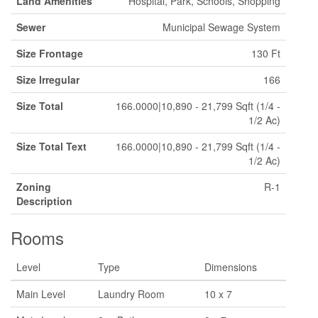
Land Amenities
Hospital, Park, Schools, Shopping
Sewer
Municipal Sewage System
Size Frontage
130 Ft
Size Irregular
166
Size Total
166.0000|10,890 - 21,799 Sqft (1/4 -
1/2 Ac)
Size Total Text
166.0000|10,890 - 21,799 Sqft (1/4 -
1/2 Ac)
Zoning
R-1
Description
Rooms
Level
Type
Dimensions
Main Level
Laundry Room
10 x 7