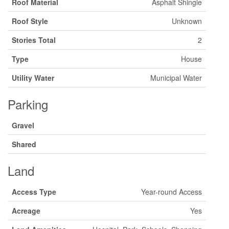
Roof Material
Asphalt Shingle
Roof Style
Unknown
Stories Total
2
Type
House
Utility Water
Municipal Water
Parking
Gravel
Shared
Land
Access Type
Year-round Access
Acreage
Yes