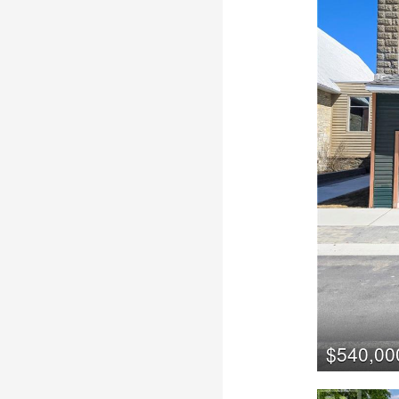
$540,00