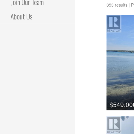
Join Our Team
353 results | 
About Us
$549,00