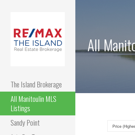
Skip
to
content
All Manit
The Island Brokerage
All Manitoulin MLS
Listings
Sandy Point