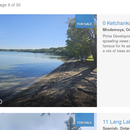
Page 9 of 30
0 Ketchank
FOR SALE
Mindemoya, On
Prime Developme
sprawling views 
famous for its s
a mix of trees an
to the town of 
schools, parks an
the lot, or keep
course. With 6+ 
across the road,
this lot. This lo
resort type devel
0
11 Lang La
FOR SALE
Spanish, Ontar