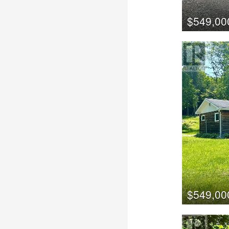
$549,00
$549,00