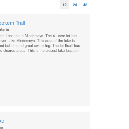
12
24
48
ookem Trail
tario
nt Location in Mindemoya. The 6+ acre lot has
over Lake Mindemoya. This area of the lake is
and bottom and great swimming. The lot itself has
d cleared areas. This is the closest lake location
Mindemoya, which has amenities such as shopping,
d a hospital. The golf course is a short stroll from
 your golf cart in your new home and drive to the
acres and the municipal water treatment building
 there are several development opportunities for
t also carries a Commercial Recreational zoning, so
opments are a possibility. Call today. (id:44560)
ke
io