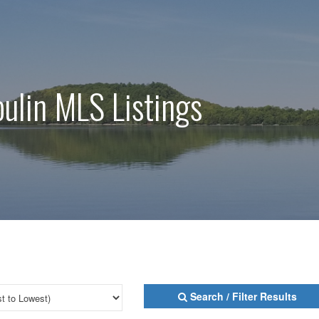
oulin MLS Listings
Search / Filter Results