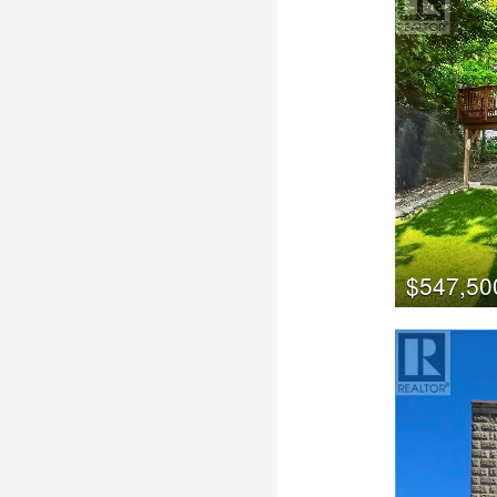
$547,50