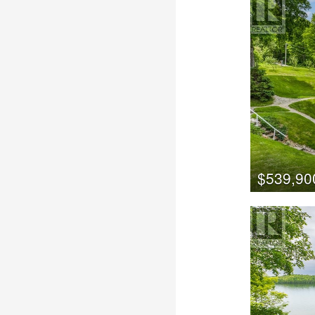
$539,90