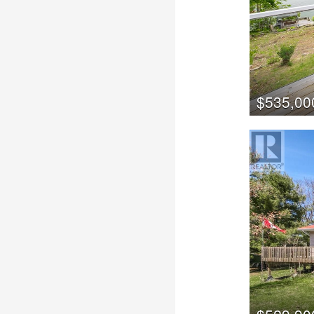
$535,00