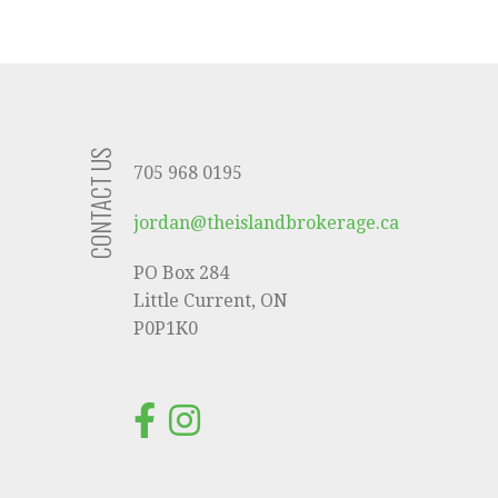
CONTACT US
705 968 0195
jordan@theislandbrokerage.ca
PO Box 284
Little Current, ON
P0P1K0