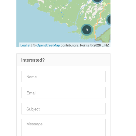
8
9
Leaflet
| ©
OpenStreetMap
contributors, Points © 2026 LINZ
Interested?