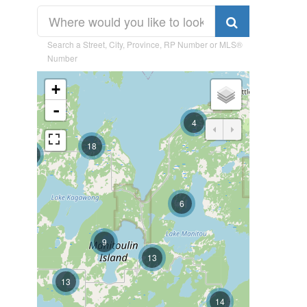
Search a Street, City, Province, RP Number or MLS®
Number
+
-
4
18
37
6
9
13
13
14