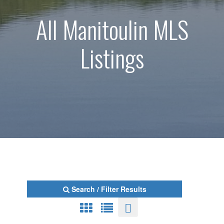
All Manitoulin MLS
Listings
Search / Filter Results