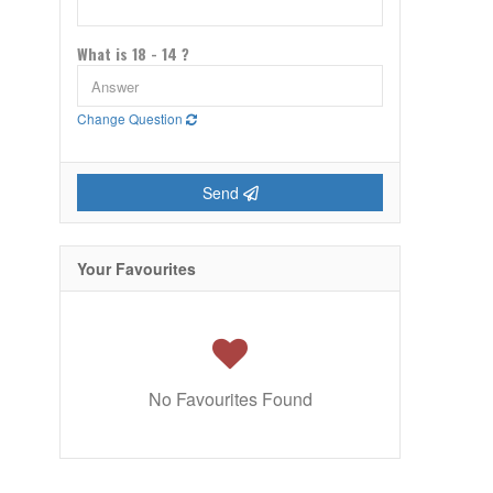
What is 18 - 14 ?
Change Question
Send
Your Favourites
No Favourites Found